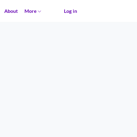
About
More
Log in