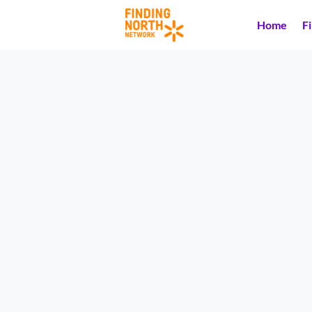
Home
F