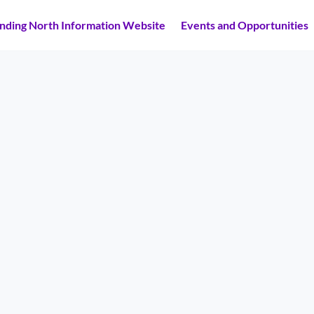
inding North Information Website
Events and Opportunities