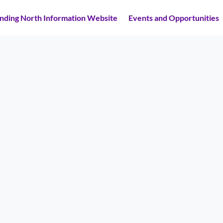
inding North Information Website
Events and Opportunities