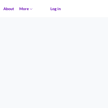
About
More
Log in