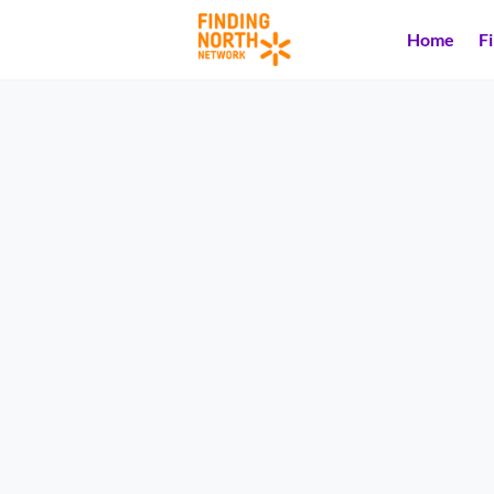
Home
F