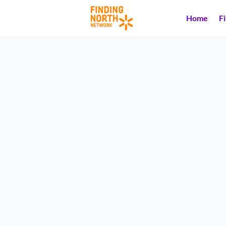
Home
F