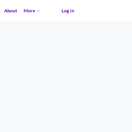
About
More
Log in