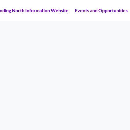
inding North Information Website
Events and Opportunities