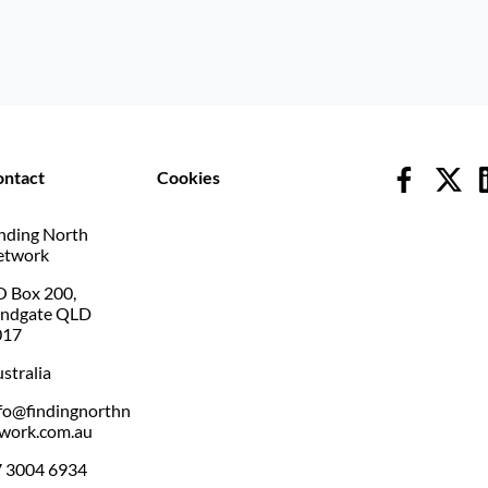
ontact
Cookies
nding North
etwork
 Box 200,
andgate QLD
017
stralia
fo@findingnorthn
work.com.au
 3004 6934