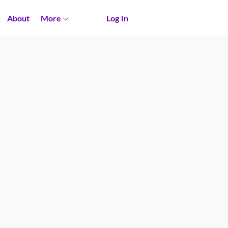
About
More
Log in