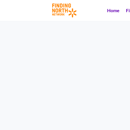
Home
F