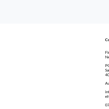
C
Fi
N
PO
S
4
Au
in
et
07