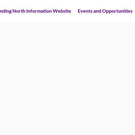
inding North Information Website
Events and Opportunities